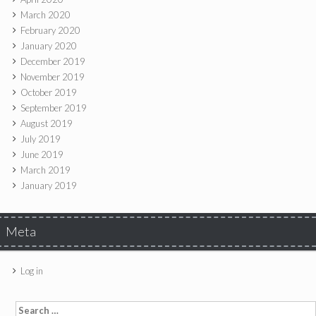
March 2020
February 2020
January 2020
December 2019
November 2019
October 2019
September 2019
August 2019
July 2019
June 2019
March 2019
January 2019
Meta
Log in
Search for: