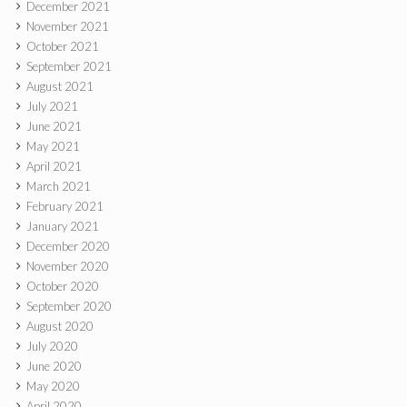
December 2021
November 2021
October 2021
September 2021
August 2021
July 2021
June 2021
May 2021
April 2021
March 2021
February 2021
January 2021
December 2020
November 2020
October 2020
September 2020
August 2020
July 2020
June 2020
May 2020
April 2020