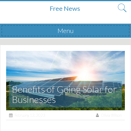
Free News
Menu
Skip to content
Benefits of Going Solar for
Businesses
February 12, 2023
Olivia Wilson