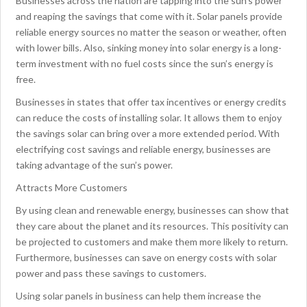
Businesses across the nation are tapping into the sun’s power
and reaping the savings that come with it. Solar panels provide
reliable energy sources no matter the season or weather, often
with lower bills. Also, sinking money into solar energy is a long-
term investment with no fuel costs since the sun’s energy is
free.
Businesses in states that offer tax incentives or energy credits
can reduce the costs of installing solar. It allows them to enjoy
the savings solar can bring over a more extended period. With
electrifying cost savings and reliable energy, businesses are
taking advantage of the sun’s power.
Attracts More Customers
By using clean and renewable energy, businesses can show that
they care about the planet and its resources. This positivity can
be projected to customers and make them more likely to return.
Furthermore, businesses can save on energy costs with solar
power and pass these savings to customers.
Using solar panels in business can help them increase the