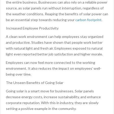
the entire business. Businesses can also rely on a reliable power
source, as solar panels run without interruption, regardless of
the weather conditions. Reaping the benefits of solar power can
be an essential step towards reducing your
carbon footprint
.
Increased Employee Productivity
A clean work environment can help employees stay organized
and productive. Studies have shown that people work better
with natural light and fresh air. Employees exposed to natural
light even reported better job satisfaction and higher morale.
Employees can now feel more connected to the working
environment. It also reduces the impact on employees’ well-
being over time.
The Unseen Benefits of Going Solar
Going solar is a smart move for businesses. Solar panels
decrease energy costs, increase sustainability, and enhance
corporate reputation. With this in industry, they are slowly
setting a positive example in the community.