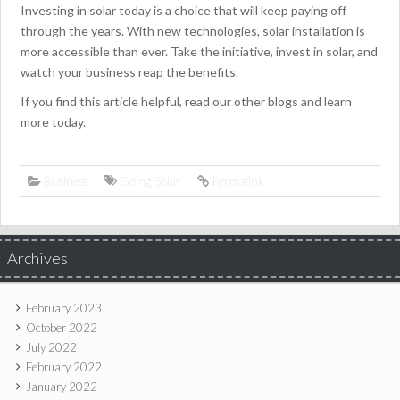
Investing in solar today is a choice that will keep paying off
through the years. With new technologies, solar installation is
more accessible than ever. Take the initiative, invest in solar, and
watch your business reap the benefits.
If you find this article helpful, read our other blogs and learn
more today.
Business
Going Solar
Permalink
Archives
February 2023
October 2022
July 2022
February 2022
January 2022