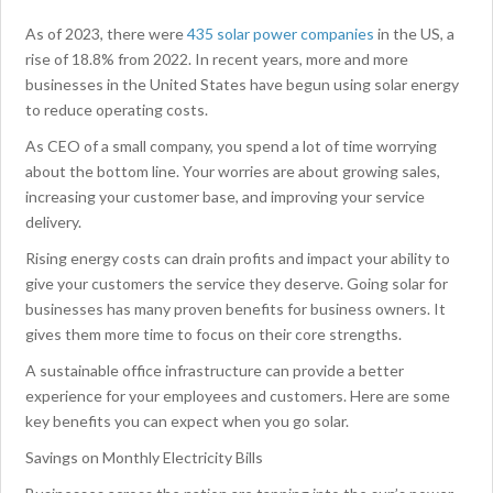
As of 2023, there were
435 solar power companies
in the US, a
rise of 18.8% from 2022. In recent years, more and more
businesses in the United States have begun using solar energy
to reduce operating costs.
As CEO of a small company, you spend a lot of time worrying
about the bottom line. Your worries are about growing sales,
increasing your customer base, and improving your service
delivery.
Rising energy costs can drain profits and impact your ability to
give your customers the service they deserve. Going solar for
businesses has many proven benefits for business owners. It
gives them more time to focus on their core strengths.
A sustainable office infrastructure can provide a better
experience for your employees and customers. Here are some
key benefits you can expect when you go solar.
Savings on Monthly Electricity Bills