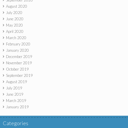
September 2020
August 2020
July 2020
June 2020
May 2020
April 2020
March 2020
February 2020
January 2020
December 2019
November 2019
October 2019
September 2019
August 2019
July 2019
June 2019
March 2019
January 2019
Categories