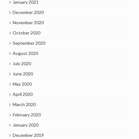
January 2021
December 2020
November 2020
October 2020
September 2020
August 2020
July 2020
June 2020
May 2020
April 2020
March 2020
February 2020
January 2020
December 2019