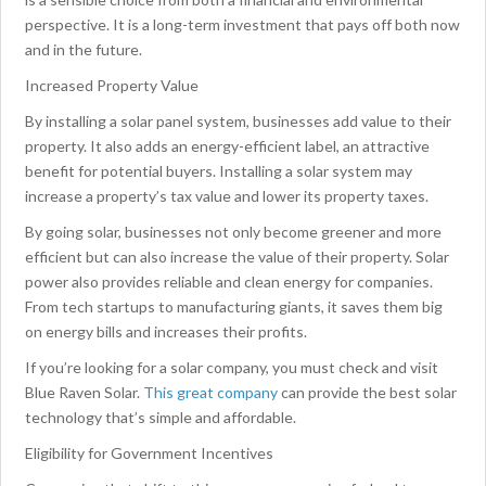
perspective. It is a long-term investment that pays off both now
and in the future.
Increased Property Value
By installing a solar panel system, businesses add value to their
property. It also adds an energy-efficient label, an attractive
benefit for potential buyers. Installing a solar system may
increase a property’s tax value and lower its property taxes.
By going solar, businesses not only become greener and more
efficient but can also increase the value of their property. Solar
power also provides reliable and clean energy for companies.
From tech startups to manufacturing giants, it saves them big
on energy bills and increases their profits.
If you’re looking for a solar company, you must check and visit
Blue Raven Solar.
This great company
can provide the best solar
technology that’s simple and affordable.
Eligibility for Government Incentives