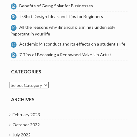
Benefits of Going Solar for Businesses
T-Shirt Design Ideas and Tips for Beginners
All the reasons why ifinancial plannings undeniably
important in your life
Academic Misconduct and its effects on a student’s life
7 Tips of Becoming a Renowned Make-Up Artist
CATEGORIES
Categories
ARCHIVES
February 2023
October 2022
July 2022