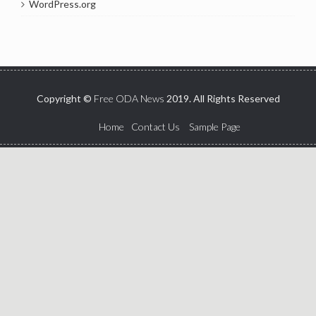
WordPress.org
Copyright ©
Free ODA News
2019. All Rights Reserved
Home
Contact Us
Sample Page