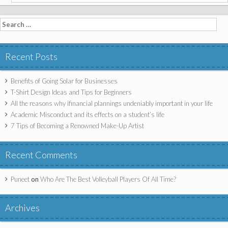
Search for:
Recent Posts
Benefits of Going Solar for Businesses
T-Shirt Design Ideas and Tips for Beginners
All the reasons why ifinancial plannings undeniably important in your life
Academic Misconduct and its effects on a student’s life
7 Tips of Becoming a Renowned Make-Up Artist
Recent Comments
Puneet
on
Who Are The Best Volleyball Players Of All Time?
Archives