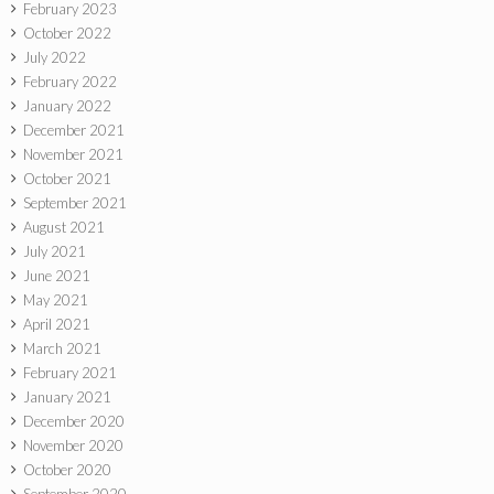
February 2023
October 2022
July 2022
February 2022
January 2022
December 2021
November 2021
October 2021
September 2021
August 2021
July 2021
June 2021
May 2021
April 2021
March 2021
February 2021
January 2021
December 2020
November 2020
October 2020