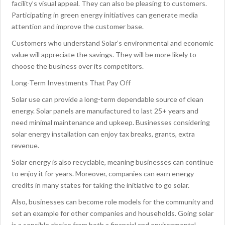
facility’s visual appeal. They can also be pleasing to customers.
Participating in green energy initiatives can generate media
attention and improve the customer base.
Customers who understand Solar’s environmental and economic
value will appreciate the savings. They will be more likely to
choose the business over its competitors.
Long-Term Investments That Pay Off
Solar use can provide a long-term dependable source of clean
energy. Solar panels are manufactured to last 25+ years and
need minimal maintenance and upkeep. Businesses considering
solar energy installation can enjoy tax breaks, grants, extra
revenue.
Solar energy is also recyclable, meaning businesses can continue
to enjoy it for years. Moreover, companies can earn energy
credits in many states for taking the initiative to go solar.
Also, businesses can become role models for the community and
set an example for other companies and households. Going solar
is a sensible choice from both a financial and environmental