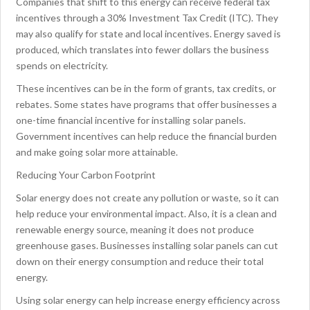
Companies that shift to this energy can receive federal tax
incentives through a 30% Investment Tax Credit (ITC). They
may also qualify for state and local incentives. Energy saved is
produced, which translates into fewer dollars the business
spends on electricity.
These incentives can be in the form of grants, tax credits, or
rebates. Some states have programs that offer businesses a
one-time financial incentive for installing solar panels.
Government incentives can help reduce the financial burden
and make going solar more attainable.
Reducing Your Carbon Footprint
Solar energy does not create any pollution or waste, so it can
help reduce your environmental impact. Also, it is a clean and
renewable energy source, meaning it does not produce
greenhouse gases. Businesses installing solar panels can cut
down on their energy consumption and reduce their total
energy.
Using solar energy can help increase energy efficiency across