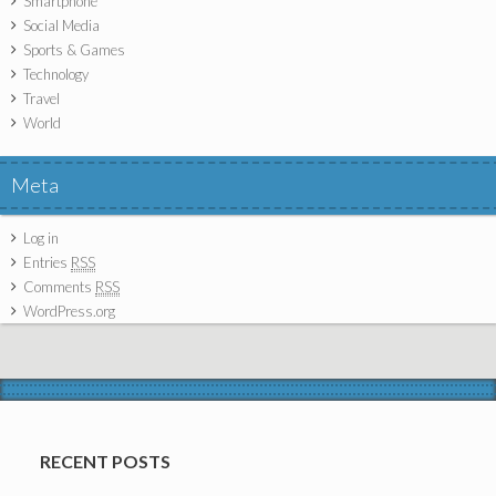
Smartphone
Social Media
Sports & Games
Technology
Travel
World
Meta
Log in
Entries
RSS
Comments
RSS
WordPress.org
RECENT POSTS