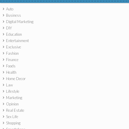
Auto
Business
Digital Marketing
DIY
Education
Entertainment
Exclusive
Fashion
Finance
Foods
Health
Home Decor
Law
Lifestyle
Marketing
Opinion
Real Estate
Sex Life
Shopping