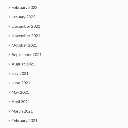
February 2022
January 2022
December 2021
November 2021
October 2021
September 2021
August 2021
July 2021
June 2021
May 2021
April 2021
March 2021
February 2021