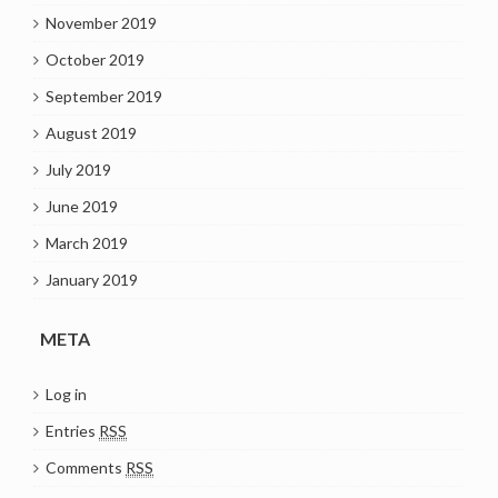
November 2019
October 2019
September 2019
August 2019
July 2019
June 2019
March 2019
January 2019
META
Log in
Entries
RSS
Comments
RSS