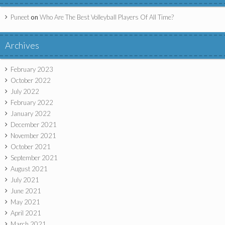
Puneet
on
Who Are The Best Volleyball Players Of All Time?
Archives
February 2023
October 2022
July 2022
February 2022
January 2022
December 2021
November 2021
October 2021
September 2021
August 2021
July 2021
June 2021
May 2021
April 2021
March 2021