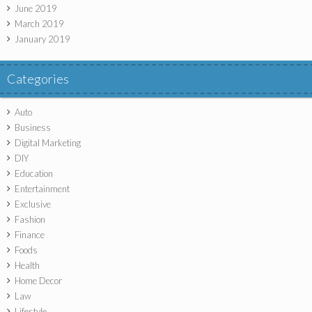
June 2019
March 2019
January 2019
Categories
Auto
Business
Digital Marketing
DIY
Education
Entertainment
Exclusive
Fashion
Finance
Foods
Health
Home Decor
Law
Lifestyle