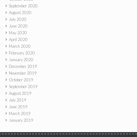
September 2020
August 2020
July 2020
June 2020
May 2020
April 2020
March 2020
February 2020
January 2020
December 2019
November 2019
October 2019
September 2019
August 2019
July 2019
June 2019
March 2019
January 2019