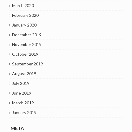
March 2020
February 2020
January 2020
December 2019
November 2019
October 2019
September 2019
August 2019
July 2019
June 2019
March 2019
January 2019
META