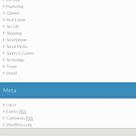
Marketing
Opinion
Real Estate
Sex Life
Shopping
Smartphone
Social Media
Sports & Games
Technology
Travel
World
Meta
Log in
Entries
RSS
Comments
RSS
WordPress.org