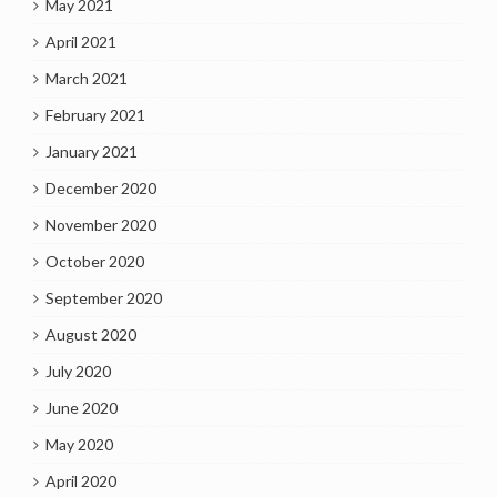
May 2021
April 2021
March 2021
February 2021
January 2021
December 2020
November 2020
October 2020
September 2020
August 2020
July 2020
June 2020
May 2020
April 2020