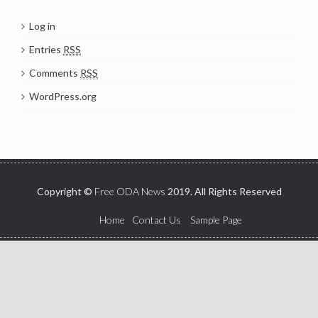
Log in
Entries
RSS
Comments
RSS
WordPress.org
Copyright ©
Free ODA News
2019. All Rights Reserved
Home
Contact Us
Sample Page