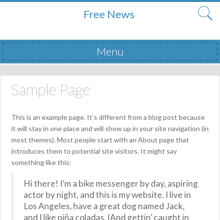
Free News
Menu
Skip to content
Sample Page
This is an example page. It’s different from a blog post because
it will stay in one place and will show up in your site navigation (in
most themes). Most people start with an About page that
introduces them to potential site visitors. It might say
something like this:
Hi there! I’m a bike messenger by day, aspiring
actor by night, and this is my website. I live in
Los Angeles, have a great dog named Jack,
and I like piña coladas. (And gettin’ caught in