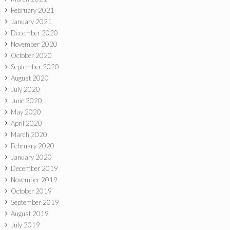
February 2021
January 2021
December 2020
November 2020
October 2020
September 2020
August 2020
July 2020
June 2020
May 2020
April 2020
March 2020
February 2020
January 2020
December 2019
November 2019
October 2019
September 2019
August 2019
July 2019