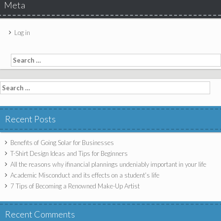
Meta
Log in
Search for:
Search for:
Recent Posts
Benefits of Going Solar for Businesses
T-Shirt Design Ideas and Tips for Beginners
All the reasons why ifinancial plannings undeniably important in your life
Academic Misconduct and its effects on a student’s life
7 Tips of Becoming a Renowned Make-Up Artist
Recent Comments