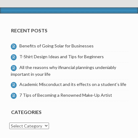
RECENT POSTS
Benefits of Going Solar for Businesses
T-Shirt Design Ideas and Tips for Beginners
All the reasons why ifinancial plannings undeniably
important in your life
Academic Misconduct and its effects on a student’s life
7 Tips of Becoming a Renowned Make-Up Artist
CATEGORIES
Categories