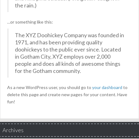
the rain.)
…or something like this:
The XYZ Doohickey Company was founded in
1971, and has been providing quality
doohickeys to the public ever since. Located
in Gotham City, XYZ employs over 2,000
people and does all kinds of awesome things
for the Gotham community.
As a new WordPress user, you should go to
your dashboard
to
delete this page and create new pages for your content. Have
fun!
Archives