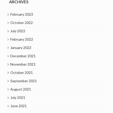
ARCHIVES
February 2023
October 2022
July 2022
February 2022
January 2022
December 2021
November 2021
October 2021
September 2021
August 2021
July 2021
June 2021