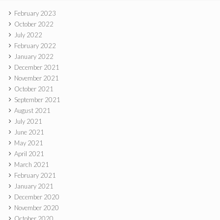
February 2023
October 2022
July 2022
February 2022
January 2022
December 2021
November 2021
October 2021
September 2021
August 2021
July 2021
June 2021
May 2021
April 2021
March 2021
February 2021
January 2021
December 2020
November 2020
October 2020