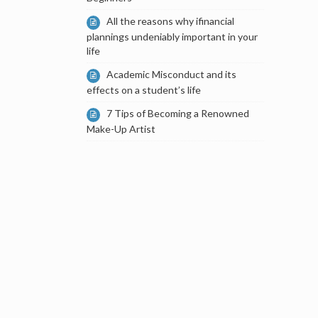
All the reasons why ifinancial
plannings undeniably important in your
life
Academic Misconduct and its
effects on a student’s life
7 Tips of Becoming a Renowned
Make-Up Artist