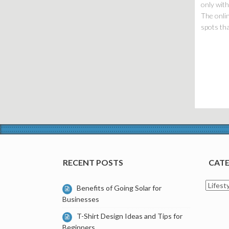
only with
The onlin
spots tha
RECENT POSTS
CATE
Catego
Benefits of Going Solar for
Businesses
T-Shirt Design Ideas and Tips for
Beginners