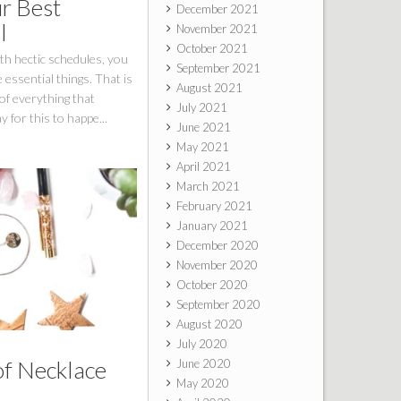
ur Best
December 2021
l
November 2021
October 2021
th hectic schedules, you
September 2021
 essential things. That is
August 2021
of everything that
July 2021
 for this to happe...
June 2021
May 2021
April 2021
March 2021
February 2021
January 2021
December 2020
November 2020
October 2020
September 2020
August 2020
July 2020
of Necklace
June 2020
May 2020