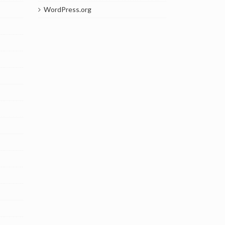
WordPress.org