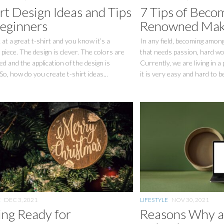
rt Design Ideas and Tips
7 Tips of Beco
Beginners
Renowned Make
at a great t-shirt and you know it’s a
In any field, becoming among
piece. The design is clever. The colors are
that needs passion, hard wor
d and the application of the design is
Currently, we are living in a
 So, how do you create t-shirt ideas...
it is very easy and hard to b
E
DEC 3, 2021
LIFESTYLE
NOV 30, 2021
ing Ready for
Reasons Why 