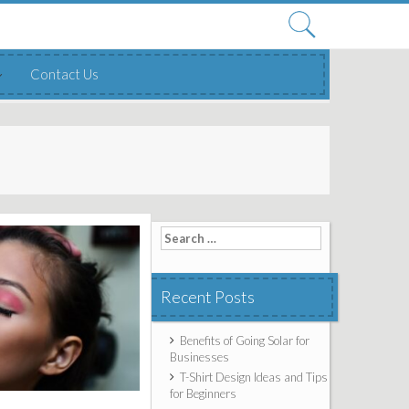
Search
for:
Contact Us
Search for:
Recent Posts
Benefits of Going Solar for
Businesses
T-Shirt Design Ideas and Tips
for Beginners