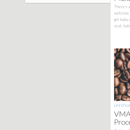
There’s a
welcome a
get baby 
seat, bab
LIFESTYL
VMAC
Proc