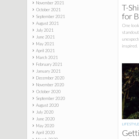
November 2021
T-Shi
October 2021
for 
September 2021
August 2021
One look 
July 2021
standout 
June 2021
unexpecte
May 2021
inspired.
April 2021
March 2021
February 2021
January 2021
December 2020
November 2020
October 2020
September 2020
August 2020
July 2020
June 2020
LIFESTYL
May 2020
Gett
April 2020