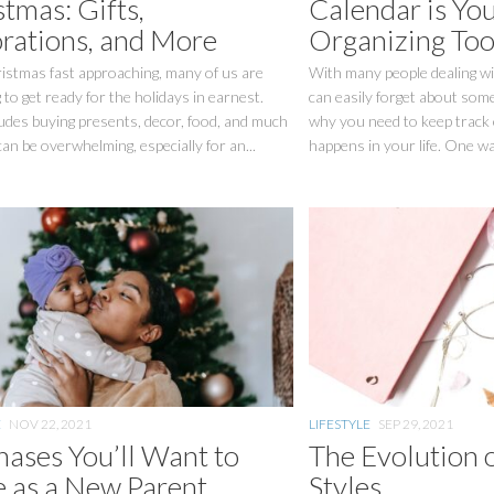
tmas: Gifts,
Calendar is Yo
rations, and More
Organizing Too
istmas fast approaching, many of us are
With many people dealing wi
 to get ready for the holidays in earnest.
can easily forget about some
udes buying presents, decor, food, and much
why you need to keep track 
can be overwhelming, especially for an...
happens in your life. One way
E
NOV 22, 2021
LIFESTYLE
SEP 29, 2021
hases You’ll Want to
The Evolution 
 as a New Parent
Styles