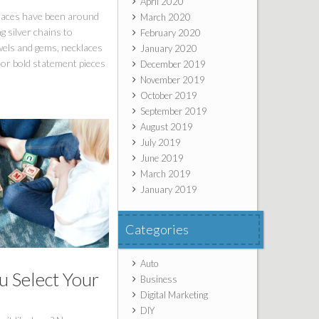
April 2020
laces have been around
March 2020
g silver chains to
February 2020
wels and gems, necklaces
January 2020
or bold statement pieces
December 2019
November 2019
October 2019
September 2019
August 2019
July 2019
June 2019
March 2019
January 2019
Categories
Auto
 Select Your
Business
Digital Marketing
DIY