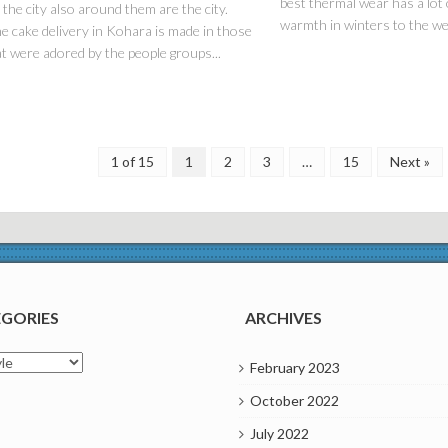
best thermal wear has a lot 
 the city also around them are the city.
warmth in winters to the wea
e cake delivery in Kohara is made in those
t were adored by the people groups...
1 of 15
1
2
3
…
15
Next »
GORIES
ARCHIVES
ries
February 2023
October 2022
July 2022