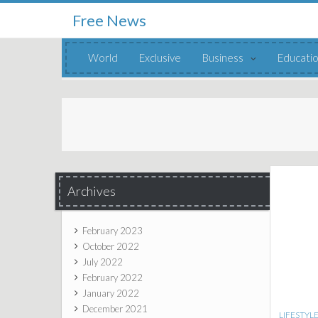
Free News
Skip to content
World
Exclusive
Business
Educati
Archives
February 2023
October 2022
July 2022
February 2022
January 2022
December 2021
LIFESTYL