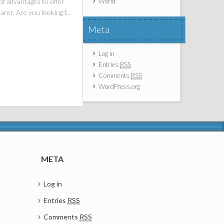
of advantages to offer
World
rer. Are you looking f...
Meta
Log in
Entries
RSS
Comments
RSS
WordPress.org
META
Log in
Entries
RSS
Comments
RSS