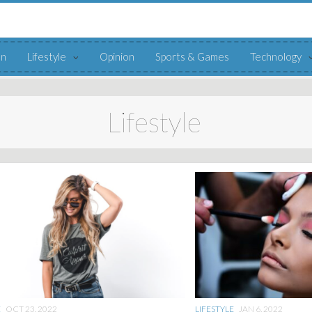
on
Lifestyle
Opinion
Sports & Games
Technology
Lifestyle
E
OCT 23, 2022
LIFESTYLE
JAN 6, 2022