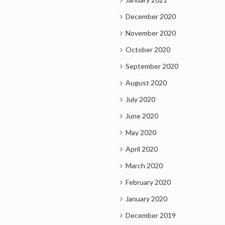
December 2020
November 2020
October 2020
September 2020
August 2020
July 2020
June 2020
May 2020
April 2020
March 2020
February 2020
January 2020
December 2019