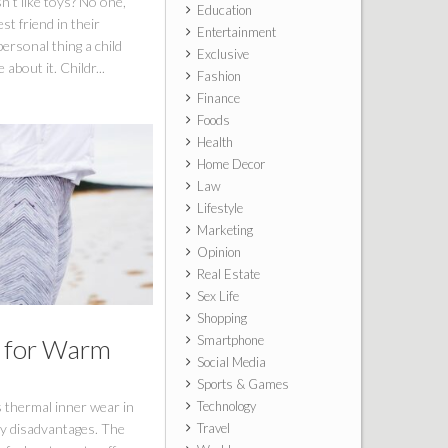
n’t like toys? No one,
Education
st friend in their
Entertainment
personal thing a child
Exclusive
about it. Childr...
Fashion
Finance
Foods
Health
Home Decor
Law
Lifestyle
Marketing
Opinion
Real Estate
Sex Life
Shopping
Smartphone
s for Warm
Social Media
Sports & Games
 thermal inner wear in
Technology
ny disadvantages. The
Travel