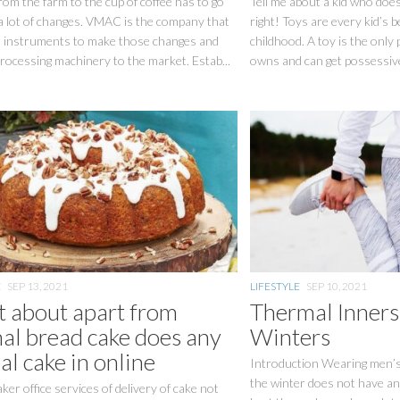
rom the farm to the cup of coffee has to go
Tell me about a kid who does
a lot of changes. VMAC is the company that
right! Toys are every kid’s be
 instruments to make those changes and
childhood. A toy is the only 
rocessing machinery to the market. Estab...
owns and can get possessive 
E
SEP 13, 2021
LIFESTYLE
SEP 10, 2021
 about apart from
Thermal Inner
al bread cake does any
Winters
al cake in online
Introduction Wearing men’s
the winter does not have a
ker office services of delivery of cake not