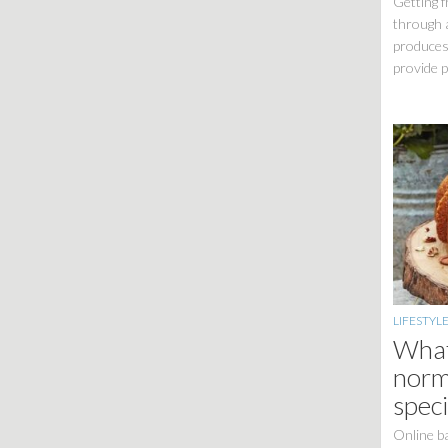
Getting f
through 
produces
provide p
LIFESTYL
What
norm
speci
Online ba