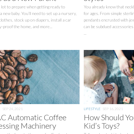
 lot to prepare when getting ready to
You already know that neck
 new baby. You’ll need to set up a nursery,
for ages. From simple sterlin
clothes, stock up on diapers, install a car
pendants encrusted with je
y-proof the home, and more...
can be subdued accessories 
...
E
SEP 24, 2021
LIFESTYLE
SEP 16, 2021
 Automatic Coffee
How Should You
essing Machinery
Kid’s Toys?