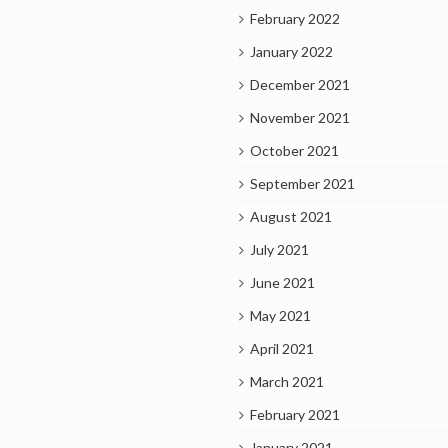
February 2022
January 2022
December 2021
November 2021
October 2021
September 2021
August 2021
July 2021
June 2021
May 2021
April 2021
March 2021
February 2021
January 2021