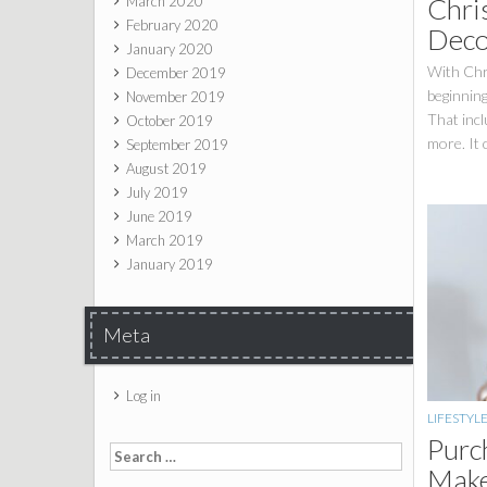
Chris
March 2020
February 2020
Deco
January 2020
With Chr
December 2019
beginning
November 2019
That incl
October 2019
more. It 
September 2019
August 2019
July 2019
June 2019
March 2019
January 2019
Meta
Log in
LIFESTYL
Purc
Search for:
Make