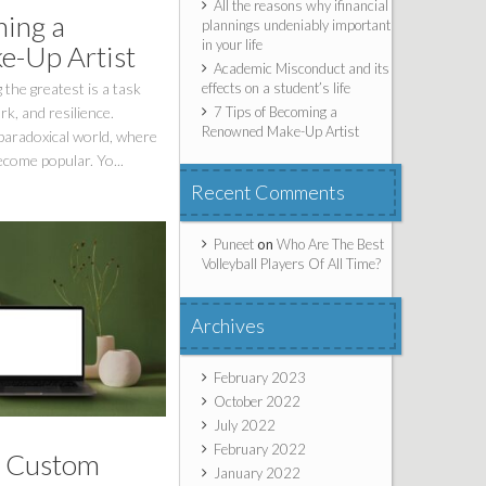
All the reasons why ifinancial
ming a
plannings undeniably important
in your life
-Up Artist
Academic Misconduct and its
effects on a student’s life
 the greatest is a task
7 Tips of Becoming a
k, and resilience.
Renowned Make-Up Artist
 paradoxical world, where
ecome popular. Yo...
Recent Comments
Puneet
on
Who Are The Best
Volleyball Players Of All Time?
Archives
February 2023
October 2022
July 2022
February 2022
a Custom
January 2022