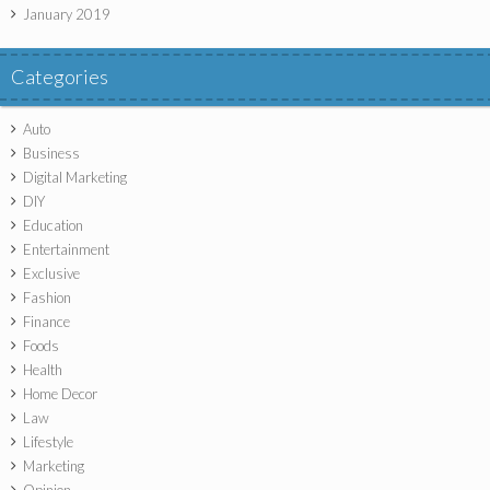
January 2019
Categories
Auto
Business
Digital Marketing
DIY
Education
Entertainment
Exclusive
Fashion
Finance
Foods
Health
Home Decor
Law
Lifestyle
Marketing
Opinion