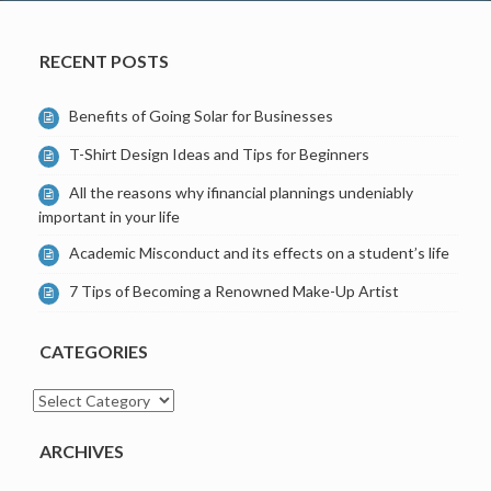
RECENT POSTS
Benefits of Going Solar for Businesses
T-Shirt Design Ideas and Tips for Beginners
All the reasons why ifinancial plannings undeniably
important in your life
Academic Misconduct and its effects on a student’s life
7 Tips of Becoming a Renowned Make-Up Artist
CATEGORIES
Categories
ARCHIVES