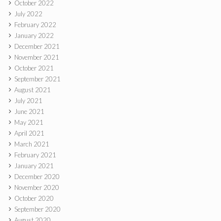
October 2022
July 2022
February 2022
January 2022
December 2021
November 2021
October 2021
September 2021
August 2021
July 2021
June 2021
May 2021
April 2021
March 2021
February 2021
January 2021
December 2020
November 2020
October 2020
September 2020
August 2020