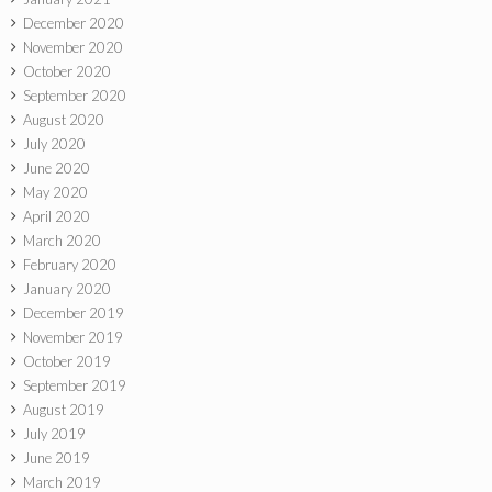
December 2020
November 2020
October 2020
September 2020
August 2020
July 2020
June 2020
May 2020
April 2020
March 2020
February 2020
January 2020
December 2019
November 2019
October 2019
September 2019
August 2019
July 2019
June 2019
March 2019