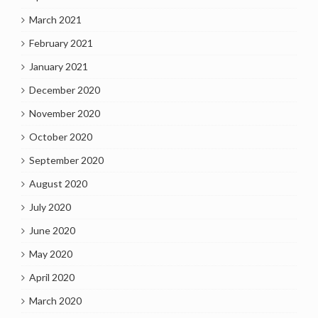
March 2021
February 2021
January 2021
December 2020
November 2020
October 2020
September 2020
August 2020
July 2020
June 2020
May 2020
April 2020
March 2020