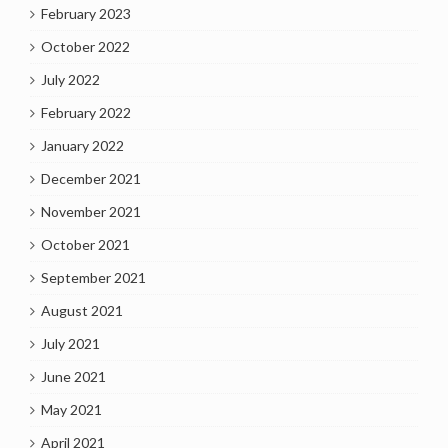
February 2023
October 2022
July 2022
February 2022
January 2022
December 2021
November 2021
October 2021
September 2021
August 2021
July 2021
June 2021
May 2021
April 2021