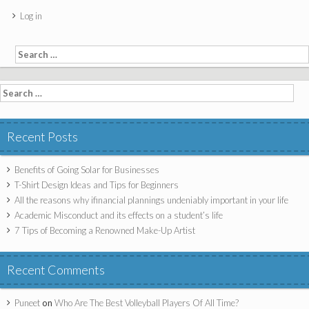
Log in
Search for:
Search for:
Recent Posts
Benefits of Going Solar for Businesses
T-Shirt Design Ideas and Tips for Beginners
All the reasons why ifinancial plannings undeniably important in your life
Academic Misconduct and its effects on a student’s life
7 Tips of Becoming a Renowned Make-Up Artist
Recent Comments
Puneet
on
Who Are The Best Volleyball Players Of All Time?