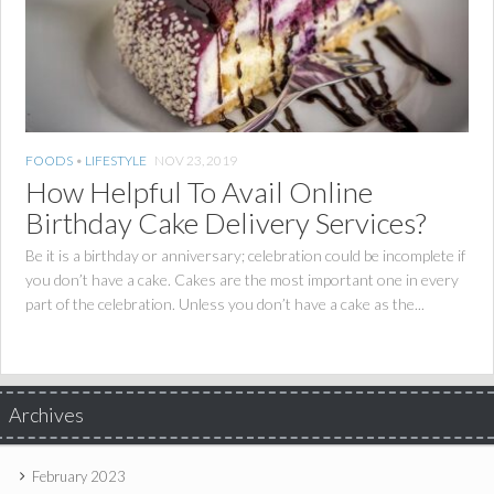
FOODS
•
LIFESTYLE
NOV 23, 2019
How Helpful To Avail Online
Birthday Cake Delivery Services?
Be it is a birthday or anniversary; celebration could be incomplete if
you don’t have a cake. Cakes are the most important one in every
part of the celebration. Unless you don’t have a cake as the...
Archives
February 2023