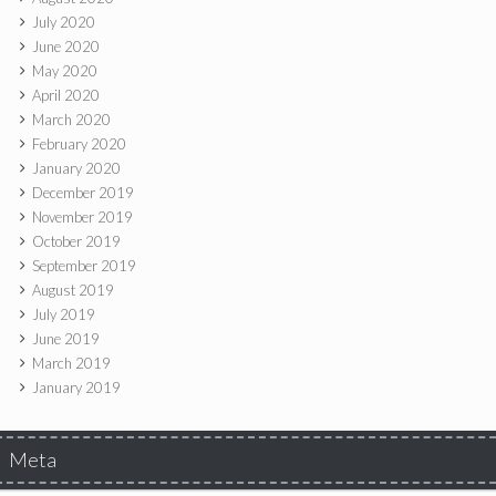
July 2020
June 2020
May 2020
April 2020
March 2020
February 2020
January 2020
December 2019
November 2019
October 2019
September 2019
August 2019
July 2019
June 2019
March 2019
January 2019
Meta