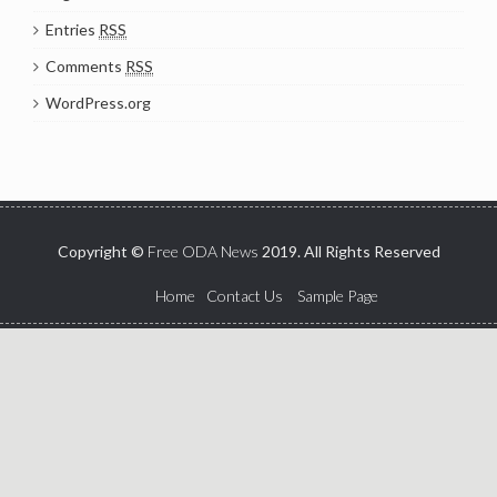
Entries
RSS
Comments
RSS
WordPress.org
Copyright ©
Free ODA News
2019. All Rights Reserved
Home
Contact Us
Sample Page