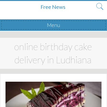
Free News
Menu
Skip to content
online birthday cake
delivery in Ludhiana