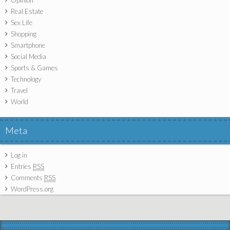
Real Estate
Sex Life
Shopping
Smartphone
Social Media
Sports & Games
Technology
Travel
World
Meta
Log in
Entries
RSS
Comments
RSS
WordPress.org