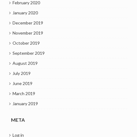
February 2020
January 2020
December 2019
November 2019
October 2019
September 2019
August 2019
July 2019
June 2019
March 2019
January 2019
META
Log in