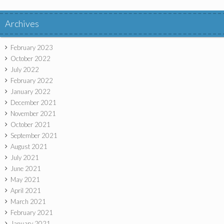
Archives
February 2023
October 2022
July 2022
February 2022
January 2022
December 2021
November 2021
October 2021
September 2021
August 2021
July 2021
June 2021
May 2021
April 2021
March 2021
February 2021
January 2021