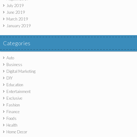
July 2019
June 2019
March 2019
January 2019
Categories
Auto
Business
Digital Marketing
DIY
Education
Entertainment
Exclusive
Fashion
Finance
Foods
Health
Home Decor