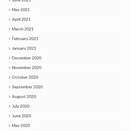
May 2021
April 2021
March 2021
February 2021
January 2021
December 2020
November 2020
October 2020
September 2020
August 2020
July 2020
June 2020
May 2020