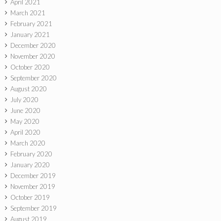
April 2021
March 2021
February 2021
January 2021
December 2020
November 2020
October 2020
September 2020
August 2020
July 2020
June 2020
May 2020
April 2020
March 2020
February 2020
January 2020
December 2019
November 2019
October 2019
September 2019
August 2019