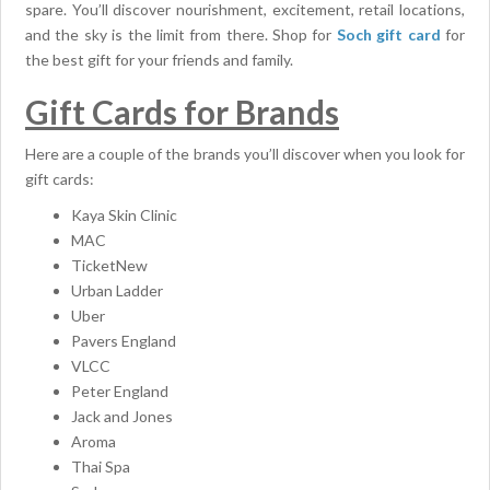
spare. You’ll discover nourishment, excitement, retail locations,
and the sky is the limit from there. Shop for
Soch gift card
for
the best gift for your friends and family.
Gift Cards for Brands
Here are a couple of the brands you’ll discover when you look for
gift cards:
Kaya Skin Clinic
MAC
TicketNew
Urban Ladder
Uber
Pavers England
VLCC
Peter England
Jack and Jones
Aroma
Thai Spa