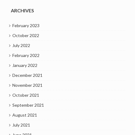
ARCHIVES
February 2023
October 2022
July 2022
February 2022
January 2022
December 2021
November 2021
October 2021
September 2021
August 2021
July 2021
June 2021