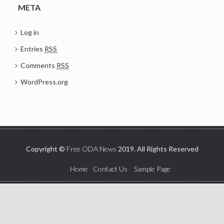
META
Log in
Entries
RSS
Comments
RSS
WordPress.org
Copyright ©
Free ODA News
2019. All Rights Reserved
Home
Contact Us
Sample Page