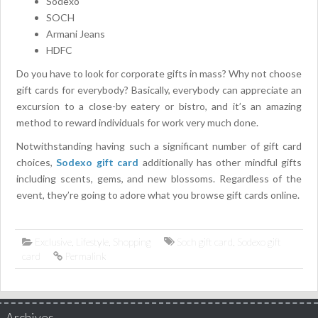
Sodexo
SOCH
Armani Jeans
HDFC
Do you have to look for corporate gifts in mass? Why not choose
gift cards for everybody? Basically, everybody can appreciate an
excursion to a close-by eatery or bistro, and it’s an amazing
method to reward individuals for work very much done.
Notwithstanding having such a significant number of gift card
choices,
Sodexo gift card
additionally has other mindful gifts
including scents, gems, and new blossoms. Regardless of the
event, they’re going to adore what you browse gift cards online.
Exclusive
,
Lifestyle
,
Shopping
Soch gift card
,
Sodexo gift
card
Permalink
Archives