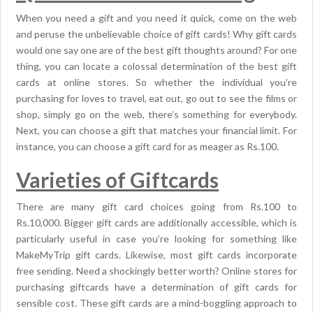
When you need a gift and you need it quick, come on the web
and peruse the unbelievable choice of gift cards! Why gift cards
would one say one are of the best gift thoughts around? For one
thing, you can locate a colossal determination of the best gift
cards at online stores. So whether the individual you’re
purchasing for loves to travel, eat out, go out to see the films or
shop, simply go on the web, there’s something for everybody.
Next, you can choose a gift that matches your financial limit. For
instance, you can choose a gift card for as meager as Rs.100.
Varieties of Giftcards
There are many gift card choices going from Rs.100 to
Rs.10,000. Bigger gift cards are additionally accessible, which is
particularly useful in case you’re looking for something like
MakeMyTrip gift cards. Likewise, most gift cards incorporate
free sending. Need a shockingly better worth? Online stores for
purchasing giftcards have a determination of gift cards for
sensible cost. These gift cards are a mind-boggling approach to