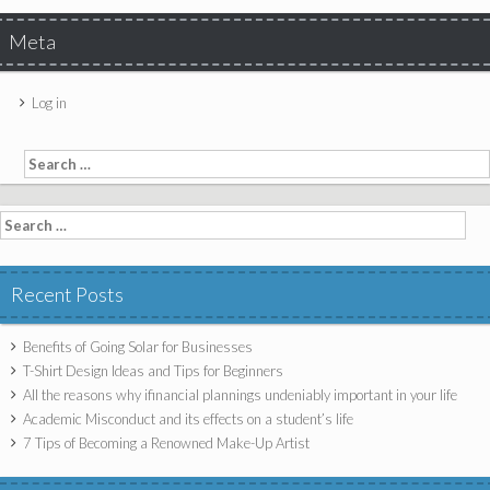
Meta
Log in
Search for:
Search for:
Recent Posts
Benefits of Going Solar for Businesses
T-Shirt Design Ideas and Tips for Beginners
All the reasons why ifinancial plannings undeniably important in your life
Academic Misconduct and its effects on a student’s life
7 Tips of Becoming a Renowned Make-Up Artist