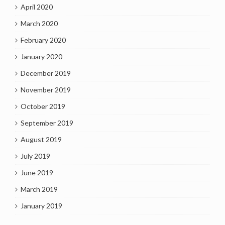
April 2020
March 2020
February 2020
January 2020
December 2019
November 2019
October 2019
September 2019
August 2019
July 2019
June 2019
March 2019
January 2019