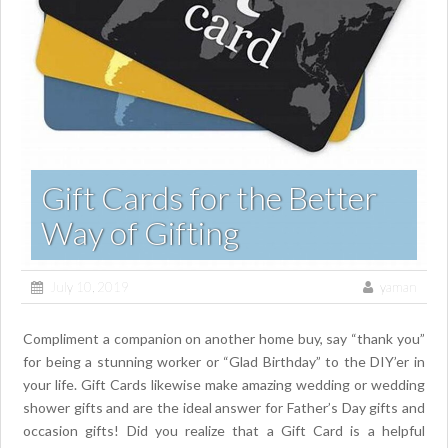
Gift Cards for the Better
Way of Gifting
July 10, 2019
yaman
Compliment a companion on another home buy, say “thank you”
for being a stunning worker or “Glad Birthday” to the DIY’er in
your life. Gift Cards likewise make amazing wedding or wedding
shower gifts and are the ideal answer for Father’s Day gifts and
occasion gifts! Did you realize that a Gift Card is a helpful