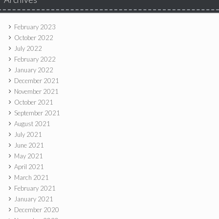
February 2023
October 2022
July 2022
February 2022
January 2022
December 2021
November 2021
October 2021
September 2021
August 2021
July 2021
June 2021
May 2021
April 2021
March 2021
February 2021
January 2021
December 2020