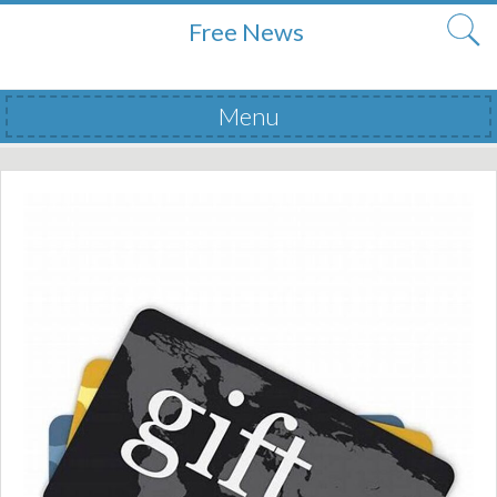
Free News
Menu
Skip to content