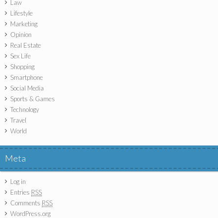
Law
Lifestyle
Marketing
Opinion
Real Estate
Sex Life
Shopping
Smartphone
Social Media
Sports & Games
Technology
Travel
World
Meta
Log in
Entries
RSS
Comments
RSS
WordPress.org