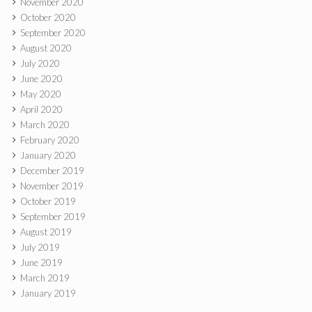
November 2020
October 2020
September 2020
August 2020
July 2020
June 2020
May 2020
April 2020
March 2020
February 2020
January 2020
December 2019
November 2019
October 2019
September 2019
August 2019
July 2019
June 2019
March 2019
January 2019