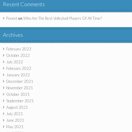
Recent Comments
Puneet
on
Who Are The Best Volleyball Players Of All Time?
Archives
February 2023
October 2022
July 2022
February 2022
January 2022
December 2021
November 2021
October 2021
September 2021
August 2021
July 2021
June 2021
May 2021