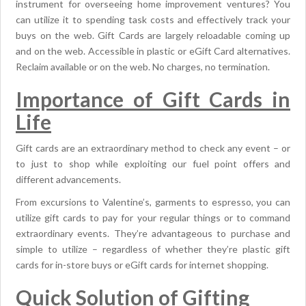
instrument for overseeing home improvement ventures? You
can utilize it to spending task costs and effectively track your
buys on the web. Gift Cards are largely reloadable coming up
and on the web. Accessible in plastic or eGift Card alternatives.
Reclaim available or on the web. No charges, no termination.
Importance of Gift Cards in
Life
Gift cards are an extraordinary method to check any event – or
to just to shop while exploiting our fuel point offers and
different advancements.
From excursions to Valentine’s, garments to espresso, you can
utilize gift cards to pay for your regular things or to command
extraordinary events. They’re advantageous to purchase and
simple to utilize – regardless of whether they’re plastic gift
cards for in-store buys or eGift cards for internet shopping.
Quick Solution of Gifting