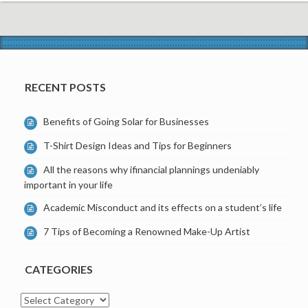
RECENT POSTS
Benefits of Going Solar for Businesses
T-Shirt Design Ideas and Tips for Beginners
All the reasons why ifinancial plannings undeniably
important in your life
Academic Misconduct and its effects on a student’s life
7 Tips of Becoming a Renowned Make-Up Artist
CATEGORIES
Categories